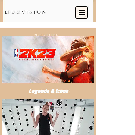
Lidovision
MARKETING
Legends & Icons