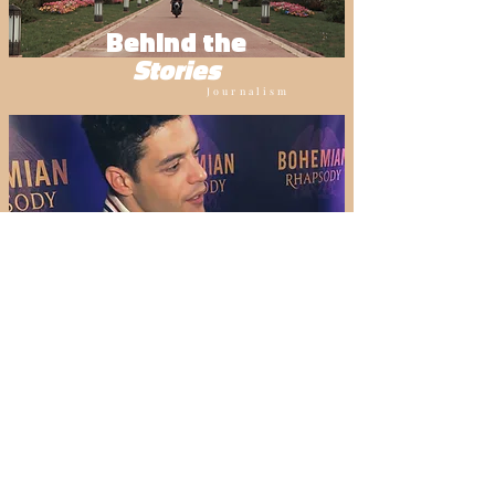
Behind the
Stories
Journalism