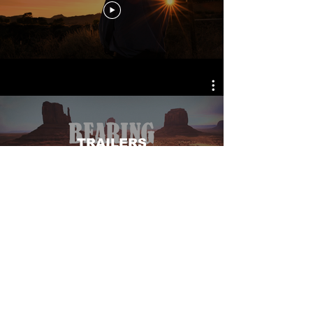
TRAILERS