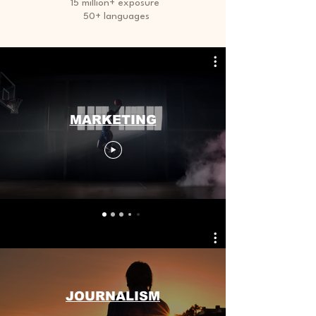
15 million+ exposure
50+ languages
MARKETING
Small Title
JOURNALISM