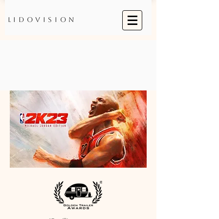
Lidovision